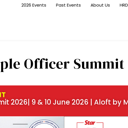
2026 Events
Past Events
About Us
HRD
ple Officer Summit
NT
it 2026| 9 & 10 June 2026 | Aloft by