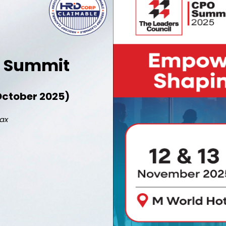
er Summit
7 October 2025)
pax