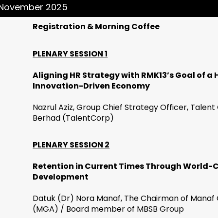
2 November 2025
Registration & Morning Coffee
PLENARY SESSION 1
Aligning HR Strategy with RMK13’s Goal of a
Innovation-Driven Economy
Nazrul Aziz, Group Chief Strategy Officer,
Talent
Berhad (TalentCorp)
PLENARY SESSION 2
Retention in Current Times Through World-C
Development
Datuk (Dr) Nora Manaf, The Chairman of
Manaf 
(MGA)
/ Board member of
MBSB Group