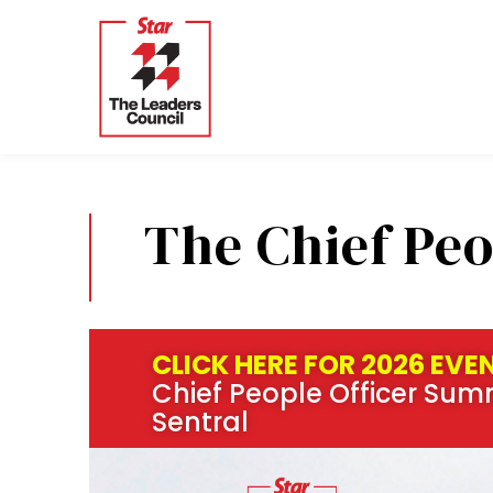
Skip
to
content
The Chief Peo
CLICK HERE FOR 2026 EVE
Chief People Officer Summ
Sentral