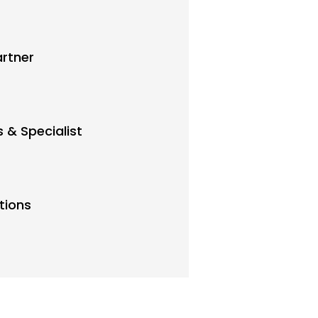
artner
 & Specialist
tions