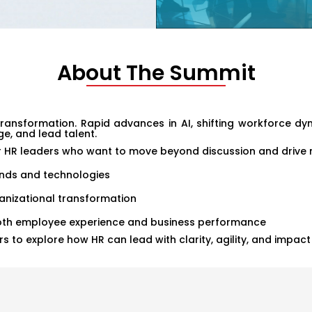
About The Summit
ansformation. Rapid advances in AI, shifting workforce dyna
e, and lead talent.
r HR leaders who want to move beyond discussion and drive m
rends and technologies
anizational transformation
both employee experience and business performance
s to explore how HR can lead with clarity, agility, and impac