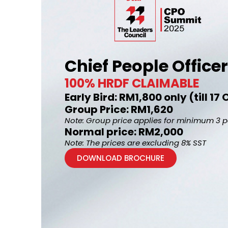
Chief People Offic
100% HRDF CLAIMABLE
Early Bird: RM1,800 only (till 1
Group Price: RM1,620
Note: Group price applies for minimum 3 
Normal price: RM2,000
Note: The prices are excluding 8% SST
DOWNLOAD BROCHURE