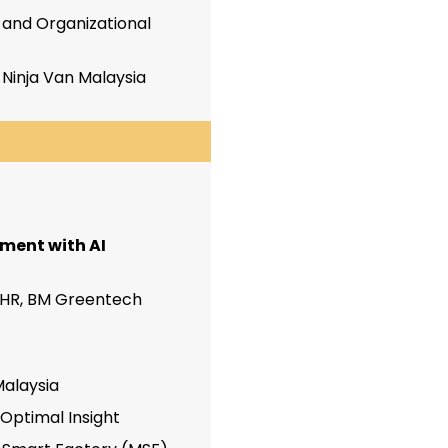
and Organizational
,
Ninja Van Malaysia
ment with AI
 HR, BM Greentech
Malaysia
 Optimal Insight