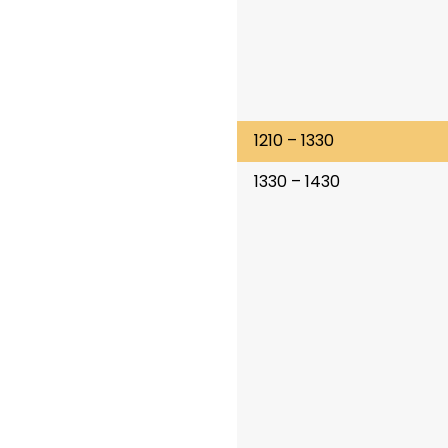
1210 – 1330
1330 – 1430