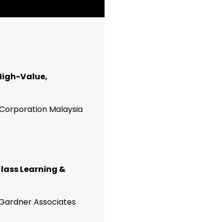
 High-Value,
 Corporation Malaysia
lass Learning &
Gardner Associates