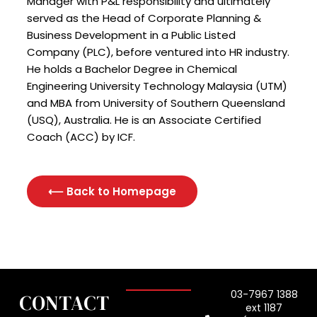
Manager with P&L responsibility and ultimately
served as the Head of Corporate Planning &
Business Development in a Public Listed
Company (PLC), before ventured into HR industry.
He holds a Bachelor Degree in Chemical
Engineering University Technology Malaysia (UTM)
and MBA from University of Southern Queensland
(USQ), Australia. He is an Associate Certified
Coach (ACC) by ICF.
⟵ Back to Homepage
03-7967 1388
CONTACT
ext 1187