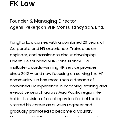
FK Low
Founder & Managing Director
Agensi Pekerjaan VHR Consultancy Sdn. Bhd.
FangKai Low comes with a combined 20 years of
Corporate and HR experience. Trained as an
engineer, and passionate about developing
talent. He founded VHR Consultancy — a
multiple-awards-winning HR service provider
since 2012 — and now focusing on serving the HR
community. He has more than a decade of
combined HR experience in coaching, training and
executive search across Asia Pacific region. He
holds the vision of creating value for better life.
Started his career as a Sales Engineer and
gradually promoted to become a Country