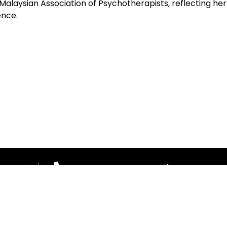
 Malaysian Association of Psychotherapists, reflecting h
ence.
 US
03-7967 1388 ext 1187 (Mon-Fri, 9.00
theleaderscouncil@thestar.com.my
© 2026 The Leaders Council copyrights reserved
|
Privacy Policy