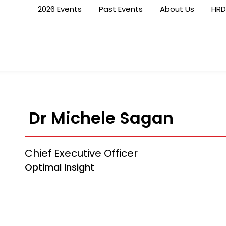
2026 Events
Past Events
About Us
HRD
Dr Michele Sagan
Chief Executive Officer
Optimal Insight