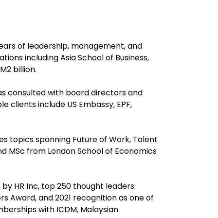
years of leadership, management, and
ions including Asia School of Business,
2 billion.
as consulted with board directors and
e clients include US Embassy, EPF,
s topics spanning Future of Work, Talent
and MSc from London School of Economics
 by HR Inc, top 250 thought leaders
s Award, and 2021 recognition as one of
emberships with ICDM, Malaysian