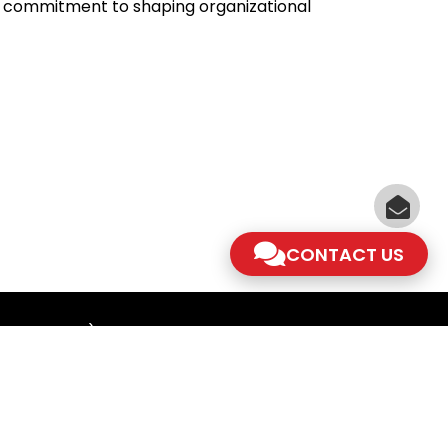
er commitment to shaping organizational
CONTACT US
am - 5.30pm)