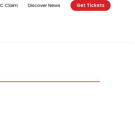
C Claim
Discover News
Get Tickets