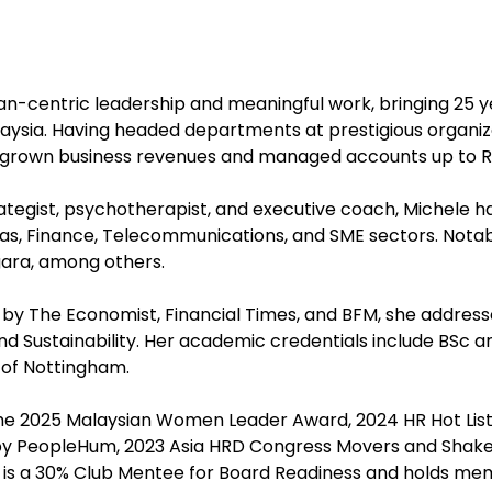
an-centric leadership and meaningful work, bringing 25 
ysia. Having headed departments at prestigious organizat
y grown business revenues and managed accounts up to RM
ategist, psychotherapist, and executive coach, Michele h
, Finance, Telecommunications, and SME sectors. Notabl
gara, among others.
by The Economist, Financial Times, and BFM, she addresse
 Sustainability. Her academic credentials include BSc 
 of Nottingham.
the 2025 Malaysian Women Leader Award, 2024 HR Hot List
s by PeopleHum, 2023 Asia HRD Congress Movers and Shaker
he is a 30% Club Mentee for Board Readiness and holds m