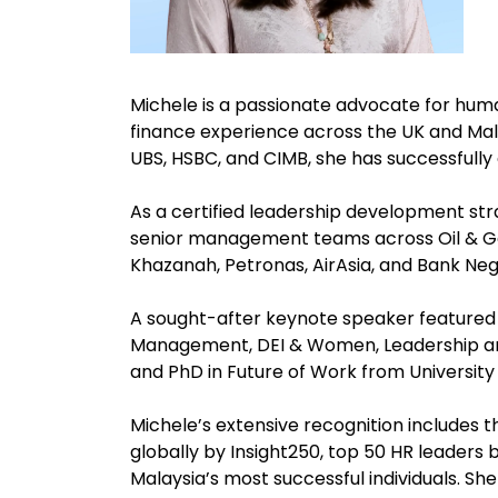
Michele is a passionate advocate for hum
finance experience across the UK and Mala
UBS, HSBC, and CIMB, she has successfull
As a certified leadership development str
senior management teams across Oil & Gas
Khazanah, Petronas, AirAsia, and Bank Ne
A sought-after keynote speaker featured 
Management, DEI & Women, Leadership and
and PhD in Future of Work from University
Michele’s extensive recognition includes 
globally by Insight250, top 50 HR leader
Malaysia’s most successful individuals. S