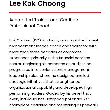
Lee Kok Choong
Accredited Trainer and Certified
Professional Coach
Kok Choong (KC) is a highly accomplished talent
management leader, coach and facilitator with
more than three decades of corporate
experience, primarily in the financial services
sector. Beginning his career as an auditor, he
progressed into senior talent management
leadership roles where he designed and led
strategic initiatives that strengthened
organizational capability and developed high
performing leaders. Guided by his belief that
every individual has untapped potential, KC
champions coaching and mentoring as powerful