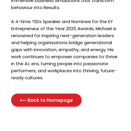
immersive business simulations that transform
behaviour into Results.
A 4-time TEDx Speaker and Nominee for the EY
Entrepreneur of the Year 2025 Awards, Michael is
renowned for inspiring next-generation leaders
and helping organisations bridge generational
gaps with innovation, empathy, and energy. His
work continues to empower companies to thrive
in the A.I. era, turning people into passionate
performers, and workplaces into thriving, future-
ready cultures.
⟵ Back to Homepage