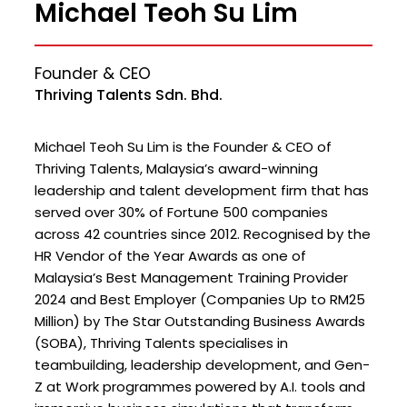
Michael Teoh Su Lim
Founder & CEO
Thriving Talents Sdn. Bhd.
Michael Teoh Su Lim is the Founder & CEO of
Thriving Talents, Malaysia’s award-winning
leadership and talent development firm that has
served over 30% of Fortune 500 companies
across 42 countries since 2012. Recognised by the
HR Vendor of the Year Awards as one of
Malaysia’s Best Management Training Provider
2024 and Best Employer (Companies Up to RM25
Million) by The Star Outstanding Business Awards
(SOBA), Thriving Talents specialises in
teambuilding, leadership development, and Gen-
Z at Work programmes powered by A.I. tools and