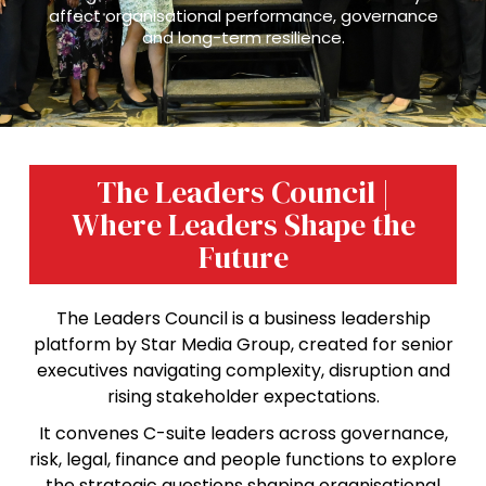
affect organisational performance, governance
and long-term resilience.
The Leaders Council |
Where Leaders Shape the
Future
The Leaders Council is a business leadership
platform by Star Media Group, created for senior
executives navigating complexity, disruption and
rising stakeholder expectations.
It convenes C-suite leaders across governance,
risk, legal, finance and people functions to explore
the strategic questions shaping organisational