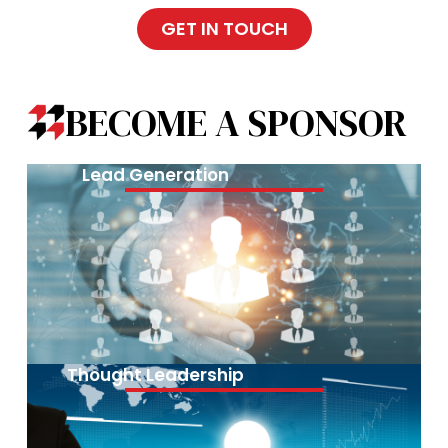
GET IN TOUCH
BECOME A SPONSOR
Lead Generation
Thought Leadership