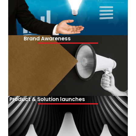
Brand Awareness
Product & Solution launches