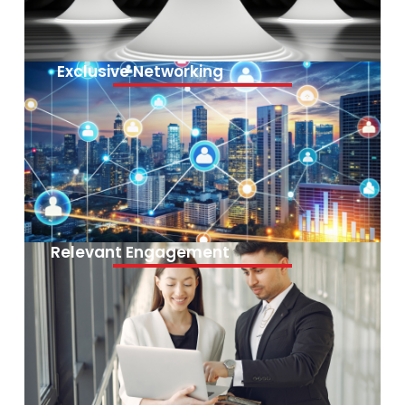
Exclusive Networking
Relevant Engagement