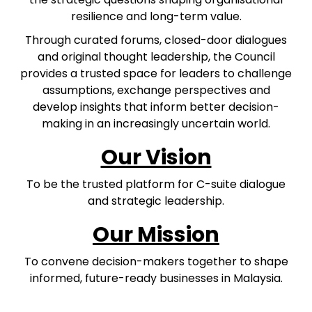
resilience and long-term value.
Through curated forums, closed-door dialogues
and original thought leadership, the Council
provides a trusted space for leaders to challenge
assumptions, exchange perspectives and
develop insights that inform better decision-
making in an increasingly uncertain world.
Our Vision
To be the trusted platform for C-suite dialogue
and strategic leadership.
Our Mission
To convene decision-makers together to shape
informed, future-ready businesses in Malaysia.