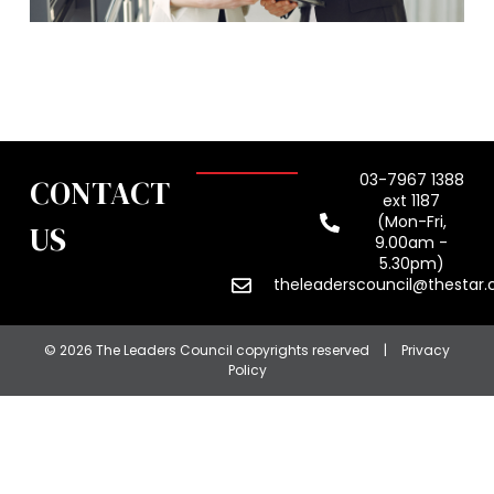
03-7967 1388
CONTACT
ext 1187
(Mon-Fri,
US
9.00am -
5.30pm)
theleaderscouncil@thestar
© 2026 The Leaders Council copyrights reserved
|
Privacy
Policy