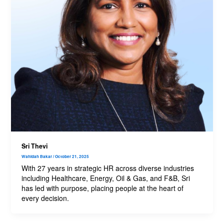
Sri Thevi
Wahidah Bakar
/
October 21, 2025
With 27 years in strategic HR across diverse industries
including Healthcare, Energy, Oil & Gas, and F&B, Sri
has led with purpose, placing people at the heart of
every decision.