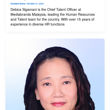
Wahidah Bakar
/
October 21, 2025
Debica Sigamani is the Chief Talent Officer at
Mediabrands Malaysia, leading the Human Resources
and Talent team for the country. With over 15 years of
experience in diverse HR functions