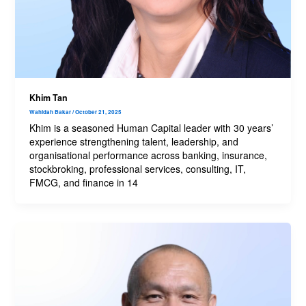
Khim Tan
Wahidah Bakar
/
October 21, 2025
Khim is a seasoned Human Capital leader with 30 years’
experience strengthening talent, leadership, and
organisational performance across banking, insurance,
stockbroking, professional services, consulting, IT,
FMCG, and finance in 14