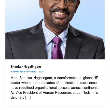
Shankar Nagalingam
Wahidah Bakar
/
October 21, 2025
Meet Shankar Nagalingam, a transformational global HR
leader whose three decades of multinational excellence
have redefined organizational success across continents.
As Vice President of Human Resources at Lumileds, this
visionary […]