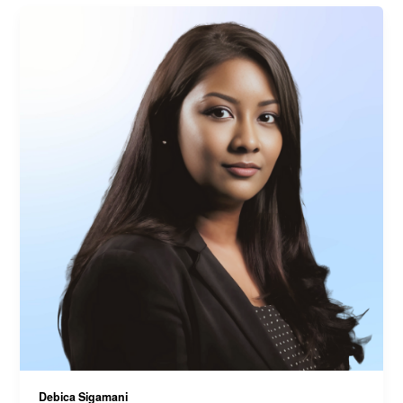
Debica Sigamani