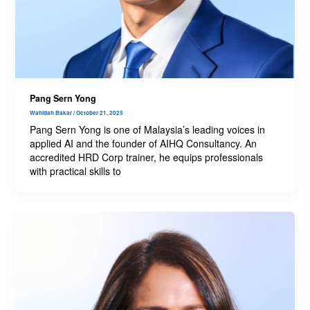
Pang Sern Yong
Wahidah Bakar
/
October 21, 2025
Pang Sern Yong is one of Malaysia’s leading voices in
applied AI and the founder of AIHQ Consultancy. An
accredited HRD Corp trainer, he equips professionals
with practical skills to