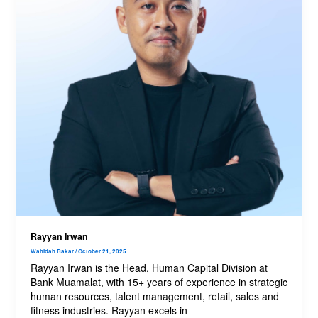
Rayyan Irwan
Wahidah Bakar
/
October 21, 2025
Rayyan Irwan is the Head, Human Capital Division at
Bank Muamalat, with 15+ years of experience in strategic
human resources, talent management, retail, sales and
fitness industries. Rayyan excels in