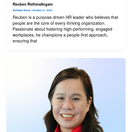
Reuben Rethinalingam
Wahidah Bakar
/
October 21, 2025
Reuben is a purpose-driven HR leader who believes that
people are the core of every thriving organization.
Passionate about fostering high-performing, engaged
workplaces, he champions a people-first approach,
ensuring that