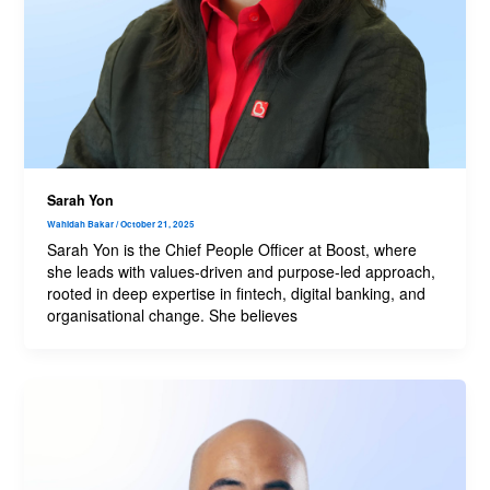
Sarah Yon
Wahidah Bakar
/
October 21, 2025
Sarah Yon is the Chief People Officer at Boost, where
she leads with values-driven and purpose-led approach,
rooted in deep expertise in fintech, digital banking, and
organisational change. She believes