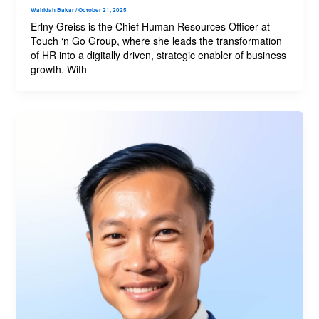
Wahidah Bakar
/
October 21, 2025
Erlny Greiss is the Chief Human Resources Officer at
Touch ‘n Go Group, where she leads the transformation
of HR into a digitally driven, strategic enabler of business
growth. With