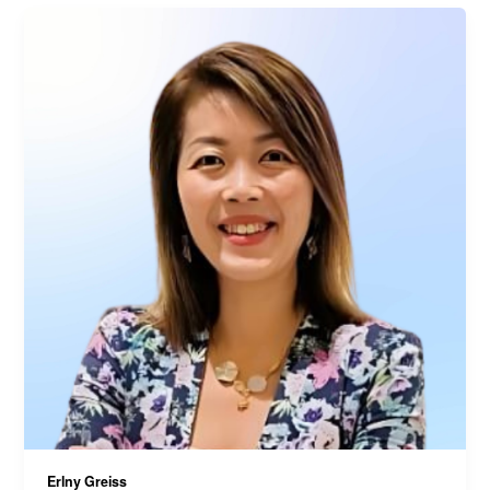
Erlny Greiss