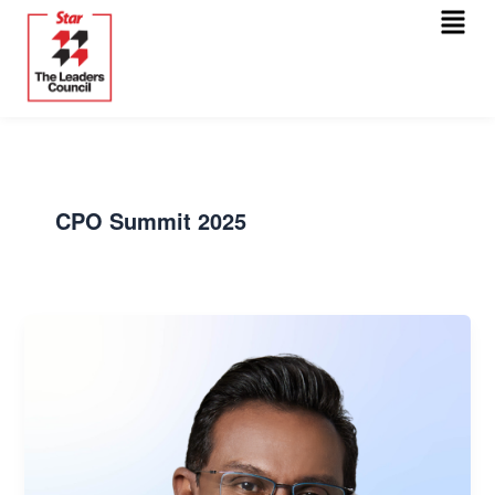
Menu
Skip
Post
to
pagination
content
CPO Summit 2025