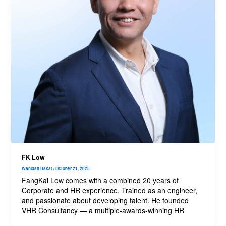
FK Low
Wahidah Bakar
/
October 21, 2025
FangKai Low comes with a combined 20 years of
Corporate and HR experience. Trained as an engineer,
and passionate about developing talent. He founded
VHR Consultancy — a multiple-awards-winning HR