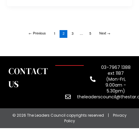
←
Previous
Next
→
1
2
3
…
5
03-7967 1388
CONTACT
ext 1187
(Mon-Fri,
US
9.00am -
5.30pm)
theleaderscouncil@thestar
© 2026 The Leaders Council copyrights reserved
|
Privacy
Policy