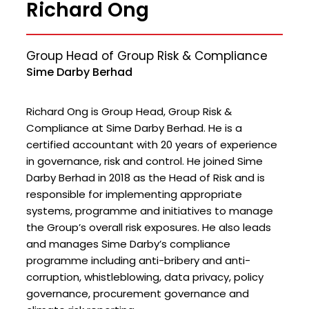
Richard Ong
Group Head of Group Risk & Compliance
Sime Darby Berhad
Richard Ong is Group Head, Group Risk &
Compliance at Sime Darby Berhad. He is a
certified accountant with 20 years of experience
in governance, risk and control. He joined Sime
Darby Berhad in 2018 as the Head of Risk and is
responsible for implementing appropriate
systems, programme and initiatives to manage
the Group’s overall risk exposures. He also leads
and manages Sime Darby’s compliance
programme including anti-bribery and anti-
corruption, whistleblowing, data privacy, policy
governance, procurement governance and