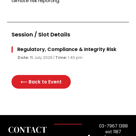
climate risk reporting.
Session / Slot Details
Regulatory, Compliance & Integrity Risk
Date:
15 July 2026 |
Time:
1:40 pm
⟵ Back to
Event
03-7967 1388
CONTACT
ext 1187