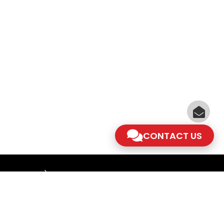
CONTACT US
am - 5.30pm)