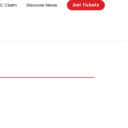
C Claim
Discover News
Get Tickets