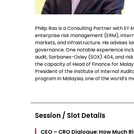
Philip Rao is a Consulting Partner with EY 
enterprise risk management (ERM), intern
markets, and infrastructure. His advises 
governance. One notable experience includ
audit, Sarbanes-Oxley (SOX) 404, and risk 
the capacity of Head of Finance for Malay
President of the Institute of Internal Aud
program in Malaysia, one of the world’s m
Session / Slot Details
CEO – CRO Dialogue: How Much Ri