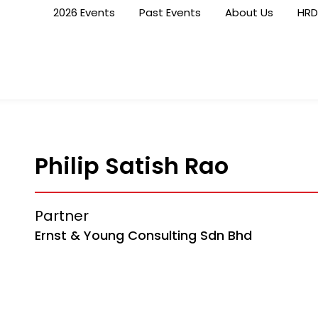
2026 Events
Past Events
About Us
HRD
Philip Satish Rao
Partner
Ernst & Young Consulting Sdn Bhd