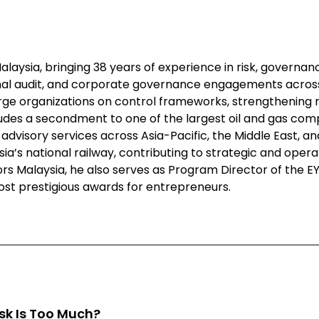
Malaysia, bringing 38 years of experience in risk, governan
al audit, and corporate governance engagements across 
large organizations on control frameworks, strengthening 
es a secondment to one of the largest oil and gas compan
advisory services across Asia-Pacific, the Middle East, an
sia’s national railway, contributing to strategic and ope
itors Malaysia, he also serves as Program Director of the
ost prestigious awards for entrepreneurs.
sk Is Too Much?