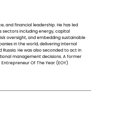
ce, and financial leadership. He has led
sectors including energy, capital
risk oversight, and embedding sustainable
ies in the world, delivering internal
d Russia. He was also seconded to act in
rational management decisions. A former
 EY Entrepreneur Of The Year (EOY)