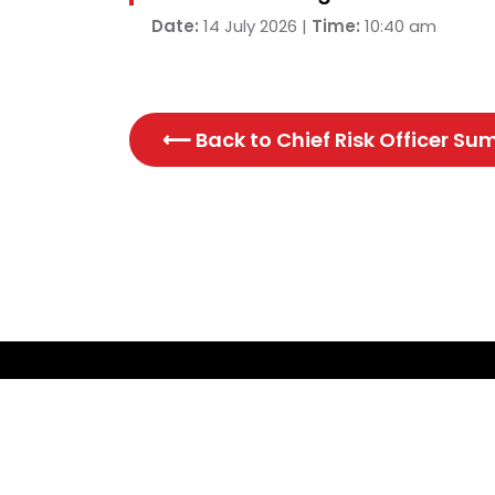
Date:
14 July 2026 |
Time:
10:40 am
⟵ Back to
Chief Risk Officer S
CONTACT