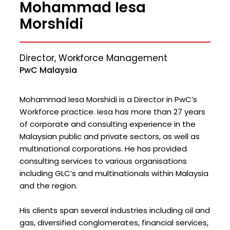
Mohammad Iesa
Morshidi
Director, Workforce Management
PwC Malaysia
Mohammad Iesa Morshidi is a Director in PwC’s
Workforce practice. Iesa has more than 27 years
of corporate and consulting experience in the
Malaysian public and private sectors, as well as
multinational corporations. He has provided
consulting services to various organisations
including GLC’s and multinationals within Malaysia
and the region.
His clients span several industries including oil and
gas, diversified conglomerates, financial services,