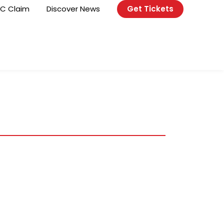
C Claim
Discover News
Get Tickets