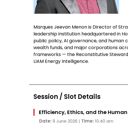
Marques Jeevan Menon is Director of Strat
leadership institution headquartered in H
public policy, AI governance, and human
wealth funds, and major corporations across
frameworks — the Reconstitutive Steward
LIAM Energy Intelligence.
Session / Slot Details
Efficiency, Ethics, and the Huma
Date:
9 June 2026 |
Time:
10:40 am