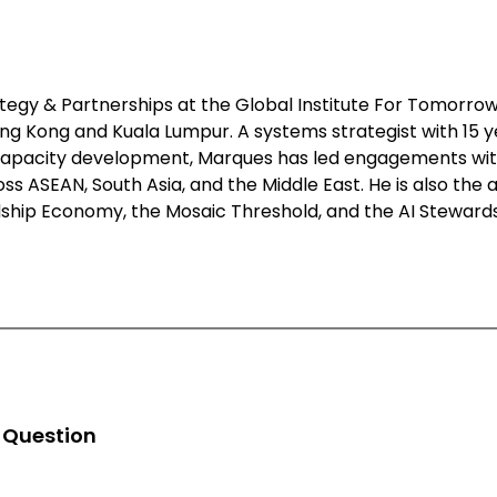
egy & Partnerships at the Global Institute For Tomorrow
ong Kong and Kuala Lumpur. A systems strategist with 15 
 capacity development, Marques has led engagements wit
 ASEAN, South Asia, and the Middle East. He is also the ar
ship Economy, the Mosaic Threshold, and the AI Stewar
n Question