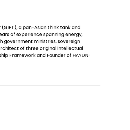
 (GIFT), a pan-Asian think tank and
years of experience spanning energy,
h government ministries, sovereign
chitect of three original intellectual
dship Framework and Founder of HAYDN-