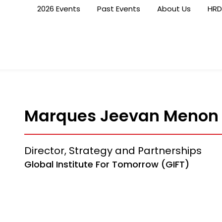
2026 Events
Past Events
About Us
HRD
Marques Jeevan Menon
Director, Strategy and Partnerships
Global Institute For Tomorrow (GIFT)