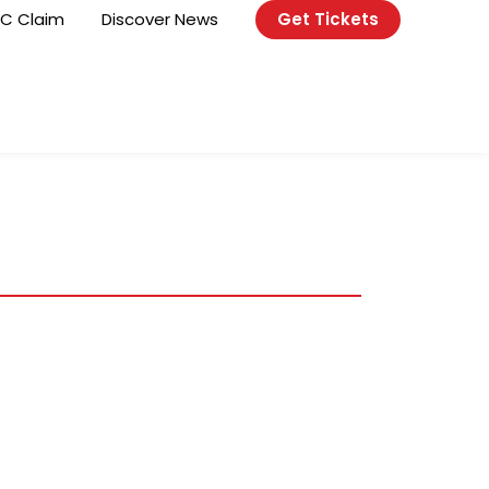
C Claim
Discover News
Get Tickets