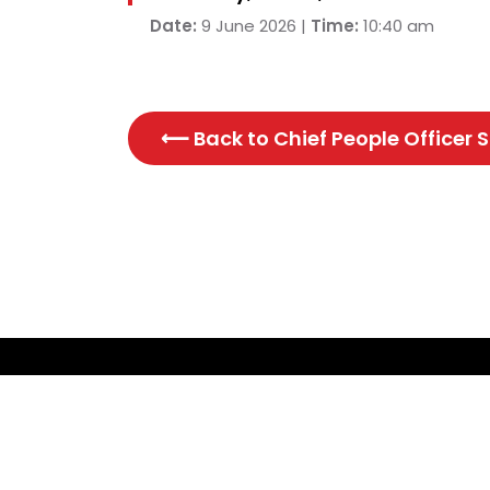
Date:
9 June 2026 |
Time:
10:40 am
⟵ Back to
Chief People Officer
CONTACT