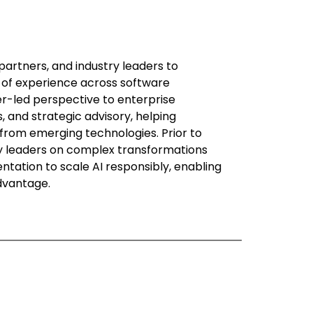
partners, and industry leaders to
 of experience across software
ner-led perspective to enterprise
 and strategic advisory, helping
 from emerging technologies. Prior to
gy leaders on complex transformations
tation to scale AI responsibly, enabling
advantage.