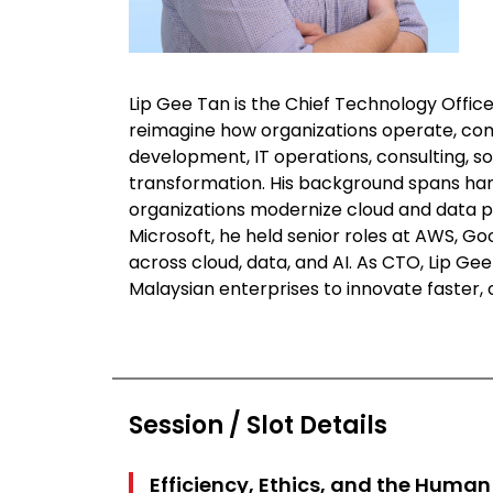
Lip Gee Tan is the Chief Technology Offic
reimagine how organizations operate, com
development, IT operations, consulting, so
transformation. His background spans han
organizations modernize cloud and data pl
Microsoft, he held senior roles at AWS, G
across cloud, data, and AI. As CTO, Lip G
Malaysian enterprises to innovate faster, 
Session / Slot Details
Efficiency, Ethics, and the Huma