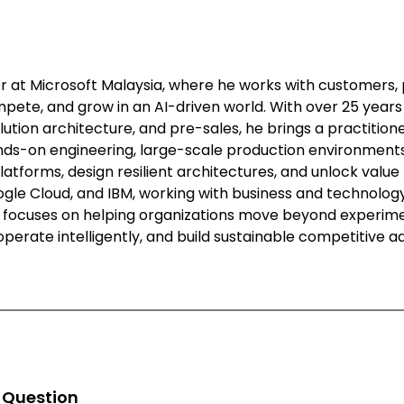
er at Microsoft Malaysia, where he works with customers, 
pete, and grow in an AI-driven world. With over 25 years
lution architecture, and pre-sales, he brings a practitio
ds-on engineering, large-scale production environments,
atforms, design resilient architectures, and unlock value
oogle Cloud, and IBM, working with business and technolo
ee focuses on helping organizations move beyond experimen
operate intelligently, and build sustainable competitive 
n Question