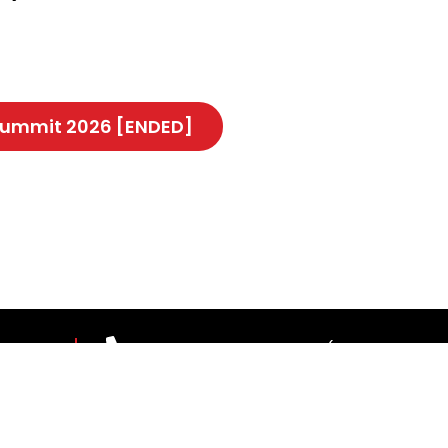
 Summit 2026 [ENDED]
 US
03-7967 1388 ext 1187 (Mon-Fri, 9.00
theleaderscouncil@thestar.com.my