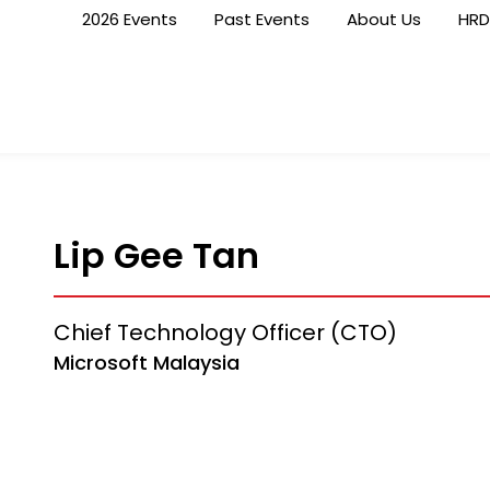
2026 Events
Past Events
About Us
HRD
Lip Gee Tan
Chief Technology Officer (CTO)
Microsoft Malaysia