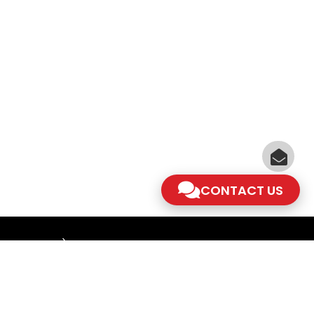
CONTACT US
am - 5.30pm)