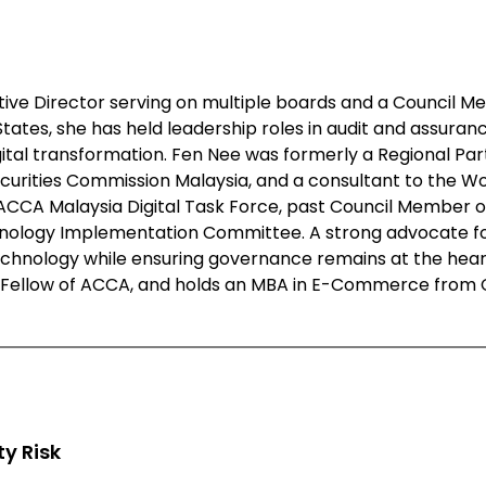
ive Director serving on multiple boards and a Council M
tes, she has held leadership roles in audit and assuranc
ital transformation. Fen Nee was formerly a Regional Part
ecurities Commission Malaysia, and a consultant to the W
e ACCA Malaysia Digital Task Force, past Council Member o
chnology Implementation Committee. A strong advocate for
hnology while ensuring governance remains at the heart 
ellow of ACCA, and holds an MBA in E-Commerce from Char
y Risk