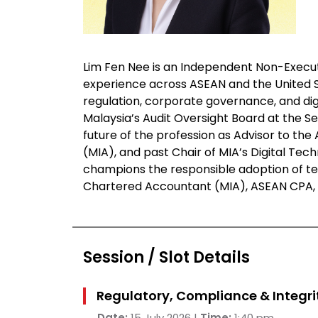
Lim Fen Nee is an Independent Non-Execut
experience across ASEAN and the United Sta
regulation, corporate governance, and dig
Malaysia’s Audit Oversight Board at the S
future of the profession as Advisor to th
(MIA), and past Chair of MIA’s Digital Te
champions the responsible adoption of tec
Chartered Accountant (MIA), ASEAN CPA, F
Session / Slot Details
Regulatory, Compliance & Integrit
Date:
15 July 2026 |
Time:
1:40 pm