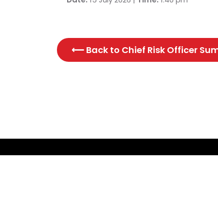
⟵ Back to
Chief Risk Officer S
CONTACT