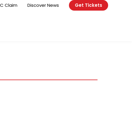
C Claim
Discover News
Get Tickets