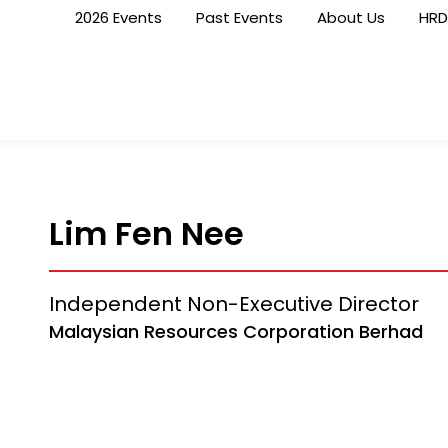
2026 Events
Past Events
About Us
HRD
Lim Fen Nee
Independent Non-Executive Director
Malaysian Resources Corporation Berhad