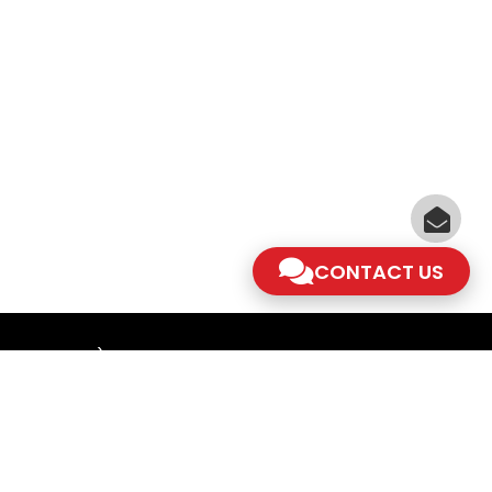
CONTACT US
am - 5.30pm)