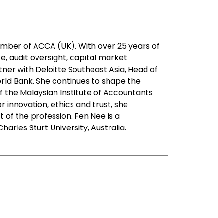
ember of ACCA (UK). With over 25 years of
e, audit oversight, capital market
ner with Deloitte Southeast Asia, Head of
orld Bank. She continues to shape the
f the Malaysian Institute of Accountants
 innovation, ethics and trust, she
of the profession. Fen Nee is a
les Sturt University, Australia.