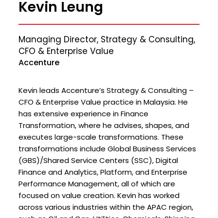
Kevin Leung
Managing Director, Strategy & Consulting,
CFO & Enterprise Value
Accenture
Kevin leads Accenture’s Strategy & Consulting –
CFO & Enterprise Value practice in Malaysia. He
has extensive experience in Finance
Transformation, where he advises, shapes, and
executes large-scale transformations. These
transformations include Global Business Services
(GBS)/Shared Service Centers (SSC), Digital
Finance and Analytics, Platform, and Enterprise
Performance Management, all of which are
focused on value creation. Kevin has worked
across various industries within the APAC region,