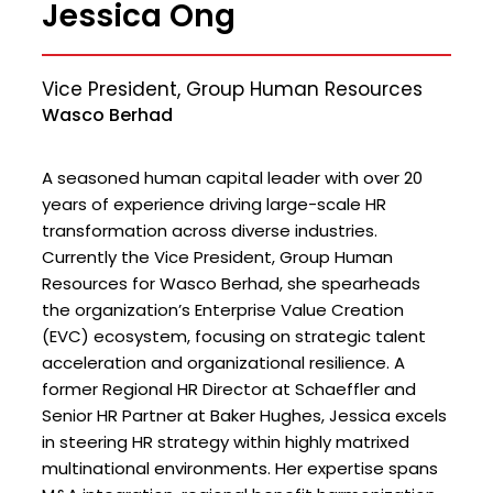
Jessica Ong
Vice President, Group Human Resources
Wasco Berhad
A seasoned human capital leader with over 20
years of experience driving large-scale HR
transformation across diverse industries.
Currently the Vice President, Group Human
Resources for Wasco Berhad, she spearheads
the organization’s Enterprise Value Creation
(EVC) ecosystem, focusing on strategic talent
acceleration and organizational resilience. A
former Regional HR Director at Schaeffler and
Senior HR Partner at Baker Hughes, Jessica excels
in steering HR strategy within highly matrixed
multinational environments. Her expertise spans