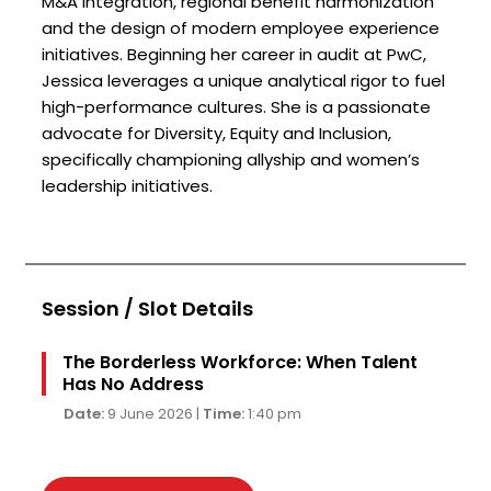
M&A integration, regional benefit harmonization
and the design of modern employee experience
initiatives. Beginning her career in audit at PwC,
Jessica leverages a unique analytical rigor to fuel
high-performance cultures. She is a passionate
advocate for Diversity, Equity and Inclusion,
specifically championing allyship and women’s
leadership initiatives.
Session / Slot Details
The Borderless Workforce: When Talent
Has No Address
Date:
9 June 2026 |
Time:
1:40 pm