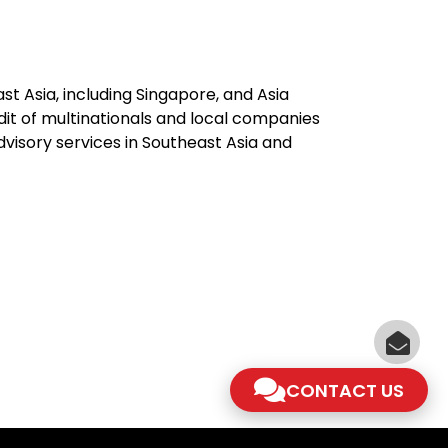
st Asia, including Singapore, and Asia
dit of multinationals and local companies
advisory services in Southeast Asia and
CONTACT US