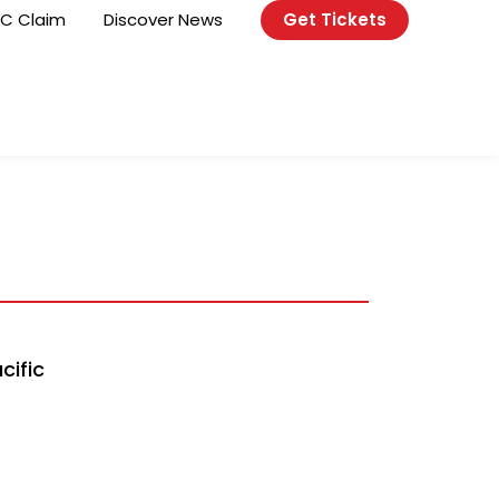
C Claim
Discover News
Get Tickets
cific