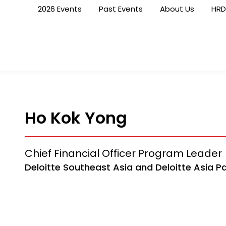
2026 Events
Past Events
About Us
HRD
Ho Kok Yong
Chief Financial Officer Program Leader
Deloitte Southeast Asia and Deloitte Asia Pa