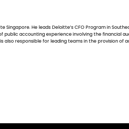
tte Singapore. He leads Deloitte’s CFO Program in Southea
f public accounting experience involving the financial au
e is also responsible for leading teams in the provision of 