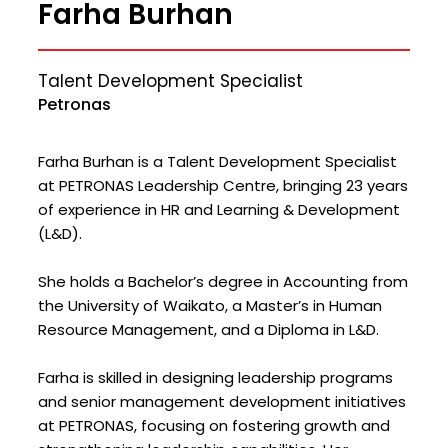
Farha Burhan
Talent Development Specialist
Petronas
Farha Burhan is a Talent Development Specialist
at PETRONAS Leadership Centre, bringing 23 years
of experience in HR and Learning & Development
(L&D).
She holds a Bachelor’s degree in Accounting from
the University of Waikato, a Master’s in Human
Resource Management, and a Diploma in L&D.
Farha is skilled in designing leadership programs
and senior management development initiatives
at PETRONAS, focusing on fostering growth and