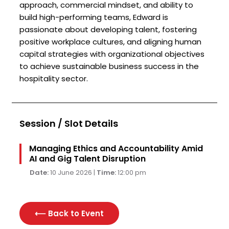
approach, commercial mindset, and ability to
build high-performing teams, Edward is
passionate about developing talent, fostering
positive workplace cultures, and aligning human
capital strategies with organizational objectives
to achieve sustainable business success in the
hospitality sector.
Session / Slot Details
Managing Ethics and Accountability Amid
AI and Gig Talent Disruption
Date:
10 June 2026 |
Time:
12:00 pm
⟵ Back to
Event