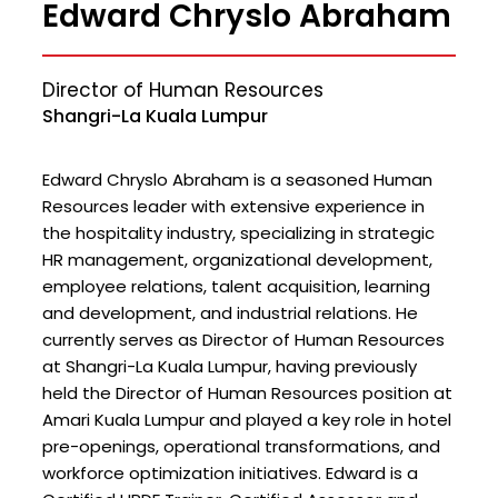
Edward Chryslo Abraham
Director of Human Resources
Shangri-La Kuala Lumpur
Edward Chryslo Abraham is a seasoned Human
Resources leader with extensive experience in
the hospitality industry, specializing in strategic
HR management, organizational development,
employee relations, talent acquisition, learning
and development, and industrial relations. He
currently serves as Director of Human Resources
at Shangri-La Kuala Lumpur, having previously
held the Director of Human Resources position at
Amari Kuala Lumpur and played a key role in hotel
pre-openings, operational transformations, and
workforce optimization initiatives. Edward is a