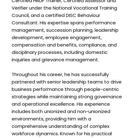
Certified HRDF Trainer, Certified Assessor and
Verifier under the National Vocational Training
Council, and a certified DISC Behaviour
Consultant. His expertise spans performance
management, succession planning, leadership
development, employee engagement,
compensation and benefits, compliance, and
disciplinary processes, including domestic
inquiries and grievance management.
Throughout his career, he has successfully
partnered with senior leadership teams to drive
business performance through people-centric
strategies while maintaining strong governance
and operational excellence. His experience
includes both unionized and non-unionized
environments, providing him with a
comprehensive understanding of complex
workforce dynamics. Known for his practical