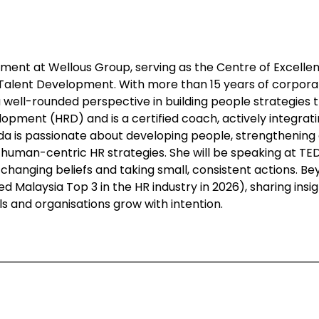
ment at Wellous Group, serving as the Centre of Excell
 Talent Development. With more than 15 years of corpora
 a well-rounded perspective in building people strategies
ment (HRD) and is a certified coach, actively integratin
 is passionate about developing people, strengthening o
human-centric HR strategies. She will be speaking at TED
hanging beliefs and taking small, consistent actions. Bey
d Malaysia Top 3 in the HR industry in 2026), sharing ins
als and organisations grow with intention.