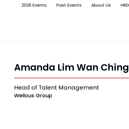
2026 Events
Past Events
About Us
HRD
Amanda Lim Wan Ching
Head of Talent Management
Wellous Group