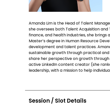
Amanda Lim is the Head of Talent Manage
she oversees both Talent Acquisition and
finance, and health industries, she brings
Master’s degree in Human Resource Develop
development and talent practices. Amanda
sustainable growth through practical and 
share her perspective on growth through c
active LinkedIn content creator (she ranke
leadership, with a mission to help individu
Session / Slot Details