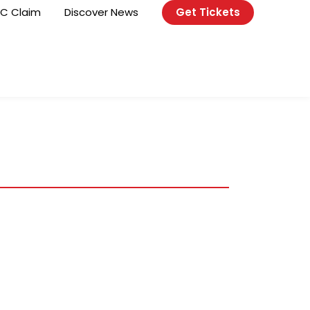
C Claim
Discover News
Get Tickets