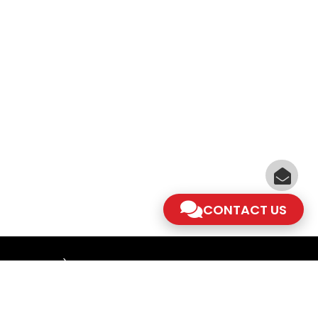
CONTACT US
am - 5.30pm)