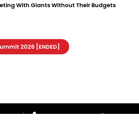
peting With Giants Without Their Budgets
 Summit 2026 [ENDED]
 US
03-7967 1388 ext 1187 (Mon-Fri, 9.00
theleaderscouncil@thestar.com.my