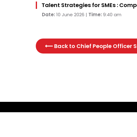
Talent Strategies for SMEs : Com
Date:
10 June 2026 |
Time:
9:40 am
⟵ Back to
Chief People Officer
CONTACT