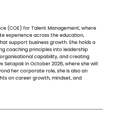
ence (COE) for Talent Management, where
te experience across the education,
 that support business growth. She holds a
g coaching principles into leadership
rganisational capability, and creating
x Setapak in October 2026, where she will
ond her corporate role, she is also an
ights on career growth, mindset, and