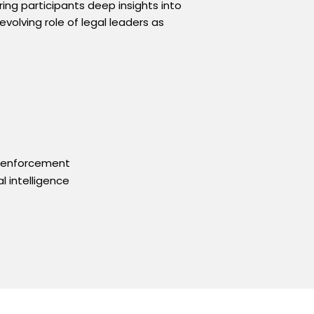
ing participants deep insights into
volving role of legal leaders as
y enforcement
l intelligence