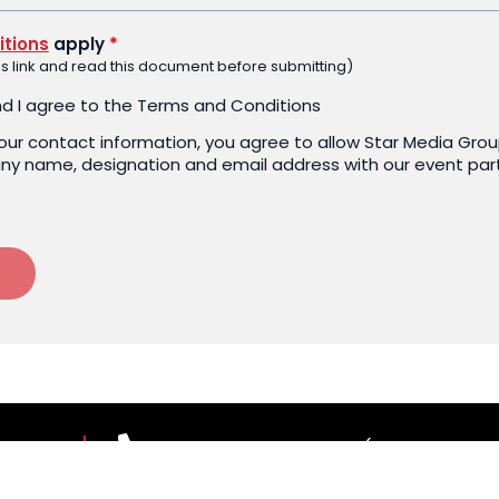
tions
apply
*
his link and read this document before submitting)
nd I agree to the Terms and Conditions
your contact information, you agree to allow Star Media Grou
y name, designation and email address with our event par
 US
03-7967 1388 ext 1187 (Mon-Fri, 9.00
theleaderscouncil@thestar.com.my