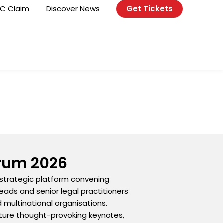
C Claim
Discover News
Get Tickets
orum 2026
 strategic platform convening
eads and senior legal practitioners
d multinational organisations.
eature thought-provoking keynotes,