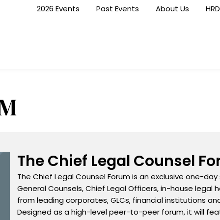
2026 Events
Past Events
About Us
HRD
RM
The Chief Legal Counsel F
The Chief Legal Counsel Forum is an exclusive one-day
General Counsels, Chief Legal Officers, in-house legal h
from leading corporates, GLCs, financial institutions an
Designed as a high-level peer-to-peer forum, it will f