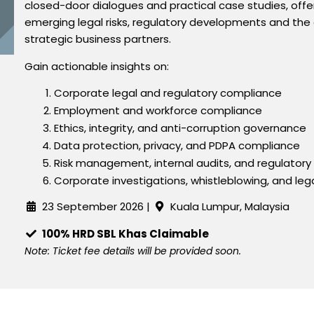
closed-door dialogues and practical case studies, offer
emerging legal risks, regulatory developments and the e
strategic business partners.
Gain actionable insights on:
Corporate legal and regulatory compliance
Employment and workforce compliance
Ethics, integrity, and anti-corruption governance
Data protection, privacy, and PDPA compliance
Risk management, internal audits, and regulator
Corporate investigations, whistleblowing, and lega
23 September
2026 |
Kuala Lumpur, Malaysia
100% HRD SBL Khas Claimable
Note: Ticket fee details will be provided soon.