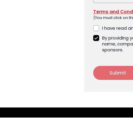
Terms and Condi
(You must click on t
I have read a
By providing 
name, compan
sponsors.
Submit
CONTACT