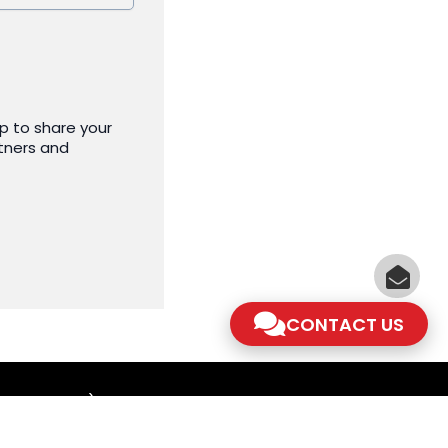
p to share your
tners and
CONTACT US
am - 5.30pm)