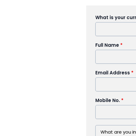
What is your cur
Full Name
*
Email Address
*
Mobile No.
*