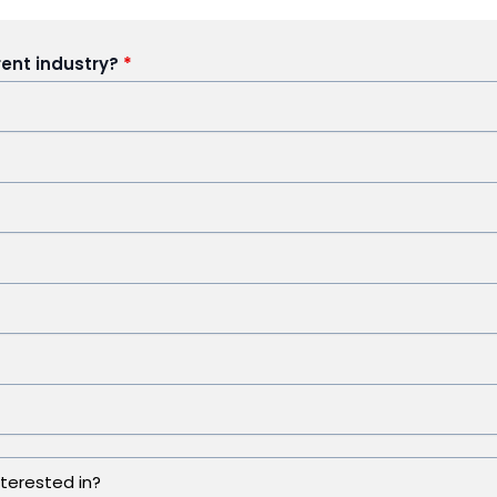
rent industry?
*