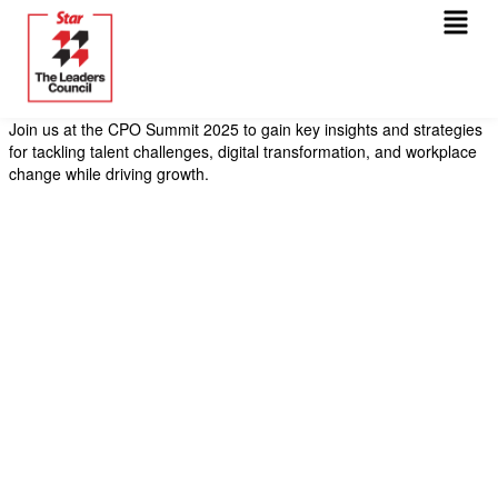
Menu
Skip
to
content
Join us at the CPO Summit 2025 to gain key insights and strategies
for tackling talent challenges, digital transformation, and workplace
change while driving growth.