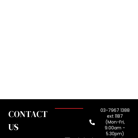
03-7967 1388
CONTACT
ext 1187
(Mon-Fri,
US
9.00am -
5.30pm)