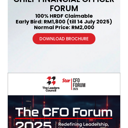
FORUM
100% HRDF Claimable
Early Bird: RM1,800 (till 14 July 2025)
Normal Price: RM2,000
DOWNLOAD BROCHURE