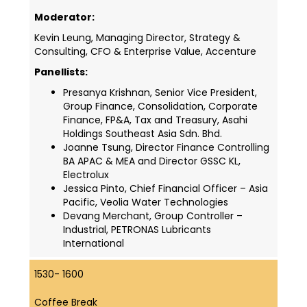
Moderator:
Kevin Leung, Managing Director, Strategy &
Consulting, CFO & Enterprise Value, Accenture
Panellists:
Presanya Krishnan, Senior Vice President,
Group Finance, Consolidation, Corporate
Finance, FP&A, Tax and Treasury, Asahi
Holdings Southeast Asia Sdn. Bhd.
Joanne Tsung, Director Finance Controlling
BA APAC & MEA and Director GSSC KL,
Electrolux
Jessica Pinto, Chief Financial Officer – Asia
Pacific, Veolia Water Technologies
Devang Merchant, Group Controller –
Industrial, PETRONAS Lubricants
International
1530- 1600
Coffee Break