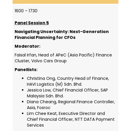
1600 – 1730
Panel Session 5
Navigating Uncertainty: Next-Generation
Financial Planning for CFOs
Moderator:
Faisal Irfan, Head of APeC (Asia Pacific) Finance
Cluster, Volvo Cars Group
Panellists:
Christina Ong, Country Head of Finance,
HAVI Logistics (M) Sdn. Bhd.
Jessica Low, Chief Financial Officer, SAP
Malaysia Sdn. Bhd.
Diana Cheang, Regional Finance Controller,
Asia, Fosroc
Lim Chee Keat, Executive Director and
Chief Financial Officer, NTT DATA Payment
Services