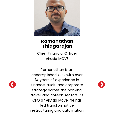
wame
Ramanathan
Pr
Thiagarajan
Seni
Chief Financial Officer
F
itute
Airasia MOVE
Corp
Asahi
Ramanathan is an
me
accomplished CFO with over
ch
14 years of experience in
earch
finance, audit, and corporate
P
emy of
strategy across the banking,
nd
travel, and fintech sectors. As
pro
ersity
CFO of AirAsia Move, he has
ca
N
led transformative
de
neral
restructuring and automation
indu