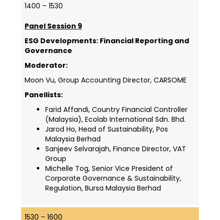
1400 – 1530
Panel Session 9
ESG Developments: Financial Reporting and
Governance
Moderator:
Moon Vu, Group Accounting Director, CARSOME
Panellists:
Farid Affandi, Country Financial Controller
(Malaysia), Ecolab International Sdn. Bhd.
Jarod Ho, Head of Sustainability, Pos
Malaysia Berhad
Sanjeev Selvarajah, Finance Director, VAT
Group
Michelle Tog, Senior Vice President of
Corporate Governance & Sustainability,
Regulation, Bursa Malaysia Berhad
1530 – 1600