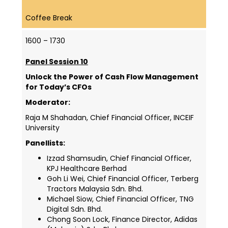
Coffee Break
1600 – 1730
Panel Session 10
Unlock the Power of Cash Flow Management
for Today’s CFOs
Moderator:
Raja M Shahadan, Chief Financial Officer,
INCEIF
University
Panellists:
Izzad Shamsudin, Chief Financial Officer,
KPJ Healthcare Berhad
Goh Li Wei, Chief Financial Officer, Terberg
Tractors Malaysia Sdn. Bhd.
Michael Siow, Chief Financial Officer, TNG
Digital Sdn. Bhd.
Chong Soon Lock, Finance Director, Adidas