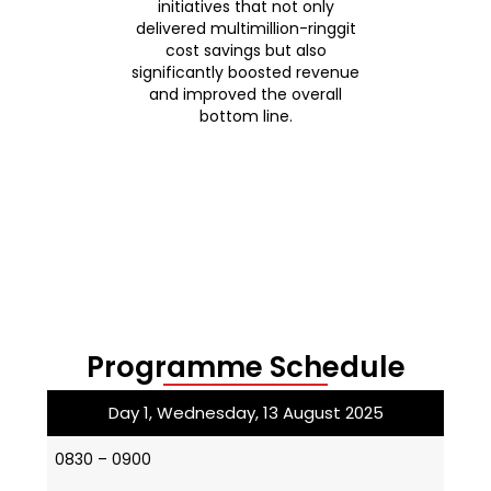
ment,
initiatives that not only
her
ral,
delivered multimillion-ringgit
be
e
cost savings but also
wh
under-
significantly boosted revenue
honi
and improved the overall
a
ics
bottom line.
nd
cial
.
Programme Schedule
Day 1, Wednesday, 13 August 2025
0830 – 0900