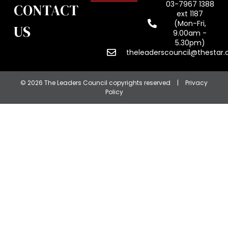
03-7967 1388
CONTACT
ext 1187
(Mon-Fri,
US
9.00am -
5.30pm)
theleaderscouncil@thestar
© 2026 The Leaders Council copyrights reserved
|
Privacy
Policy