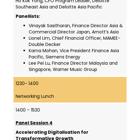
Ho Kok Yong, CFO Program Leader, Deloitte
Southeast Asia and Deloitte Asia Pacific
Panellists:
Vinayak Sasitharan, Finance Director Asia &
Commercial Director Japan, Arnott’s Asia
Lionel Lim, Chief Financial Officer, MAMEE-
Double Decker
Karna Mohan, Vice President Finance Asia
Pacific, Siemens Energy
Lee Pei Lu, Finance Director Malaysia and
Singapore, Warner Music Group
1230- 1400
Networking Lunch
1400 – 1530
Panel Session 4
Accelerating Digitalisation for
Transformative Growth