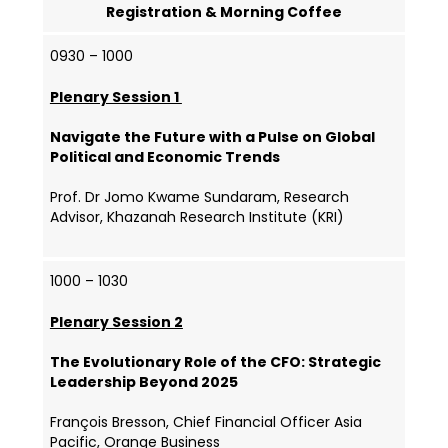
Registration & Morning Coffee
0930 – 1000
Plenary Session 1
Navigate the Future with a Pulse on Global
Political and Economic Trends
Prof. Dr Jomo Kwame Sundaram, Research
Advisor, Khazanah Research Institute (KRI)
1000 – 1030
Plenary Session 2
The Evolutionary Role of the CFO: Strategic
Leadership Beyond 2025
François Bresson, Chief Financial Officer Asia
Pacific, Orange Business