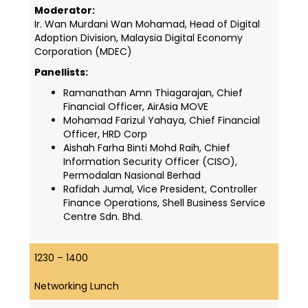
Moderator:
Ir. Wan Murdani Wan Mohamad, Head of Digital
Adoption Division
, Malaysia Digital Economy
Corporation (MDEC)
Panellists:
Ramanathan Amn Thiagarajan, Chief
Financial Officer, AirAsia MOVE
Mohamad Farizul Yahaya, Chief Financial
Officer, HRD Corp
Aishah Farha Binti Mohd Raih, Chief
Information Security Officer (CISO),
Permodalan Nasional Berhad
Rafidah Jumal, Vice President, Controller
Finance Operations, Shell Business Service
Centre Sdn. Bhd.
1230 – 1400
Networking Lunch