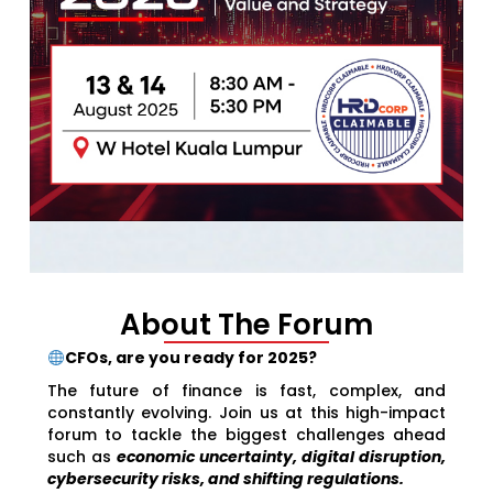
About The Forum
CFOs, are you ready for 2025?
The future of finance is fast, complex, and
constantly evolving. Join us at this high-impact
forum to tackle the biggest challenges ahead
such as
economic uncertainty, digital disruption,
cybersecurity risks, and shifting regulations.