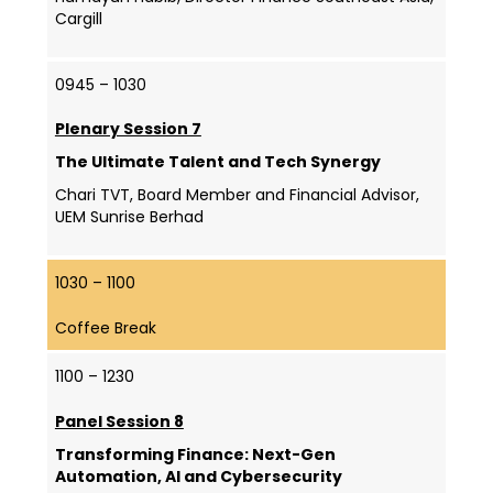
Cargill
0945 – 1030
Plenary Session 7
The Ultimate Talent and Tech Synergy
Chari TVT, Board Member and Financial Advisor,
UEM Sunrise Berhad
1030 – 1100
Coffee Break
1100 – 1230
Panel Session 8
Transforming Finance: Next-Gen
Automation, AI and Cybersecurity