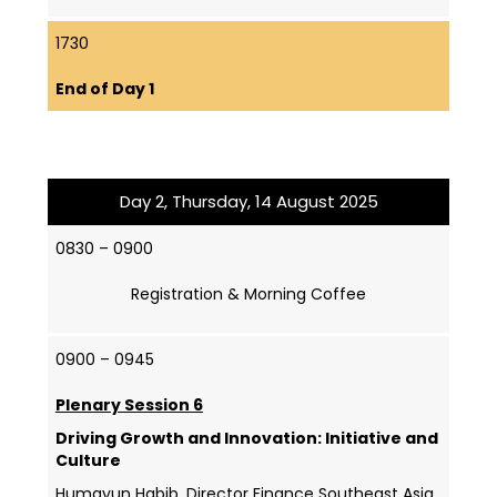
1730
End of Day 1
Day 2, Thursday, 14 August 2025
0830 – 0900
Registration & Morning Coffee
0900 – 0945
Plenary Session 6
Driving Growth and Innovation: Initiative and
Culture
Humayun Habib, Director Finance Southeast Asia,