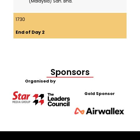
(Malaysia) Sdn. Bhd.
1730
End of Day 2
Sponsors
Organised by
Gold Sponsor