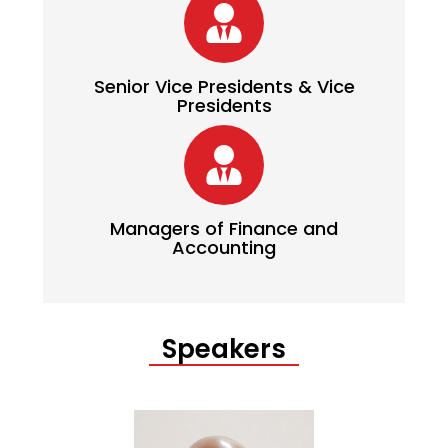
Senior Vice Presidents & Vice
Presidents
Managers of Finance and
Accounting
Speakers