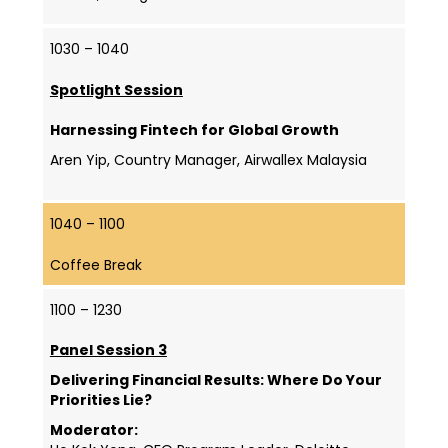
1030 – 1040
Spotlight Session
Harnessing Fintech for Global Growth
Aren Yip, Country Manager, Airwallex Malaysia
1040 – 1100
Coffee Break
1100 – 1230
Panel Session 3
Delivering Financial Results: Where Do Your
Priorities Lie?
Moderator: