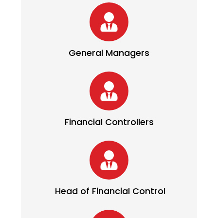
General Managers
Financial Controllers
Head of Financial Control