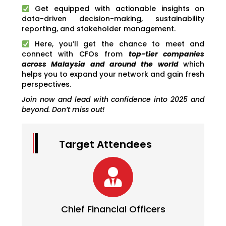
Get equipped with actionable insights on
data-driven decision-making, sustainability
reporting, and stakeholder management.
Here, you’ll get the chance to meet and
connect with CFOs from
top-tier companies
across Malaysia and around the world
which
helps you to expand your network and gain fresh
perspectives.
Join now and lead with confidence into 2025 and
beyond. Don’t miss out!
Target Attendees
Chief Financial Officers